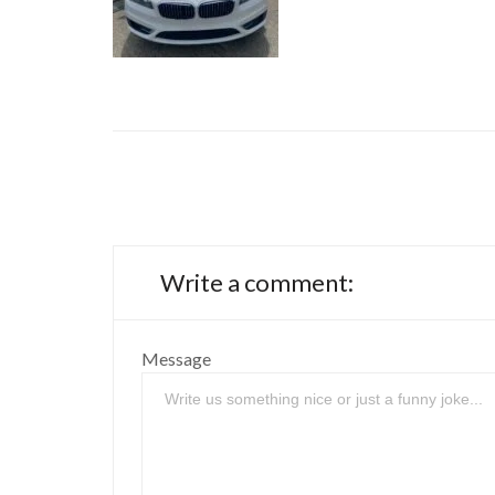
Write a comment:
Message