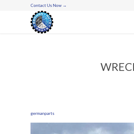
Contact Us Now →
WRECK
germanparts