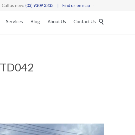
Call us now:
(03) 9309 3333
|
Find us on map →
Skip

Services
Blog
About Us
Contact Us
to
content
STD042