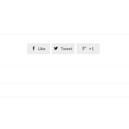

Like

Tweet

+1