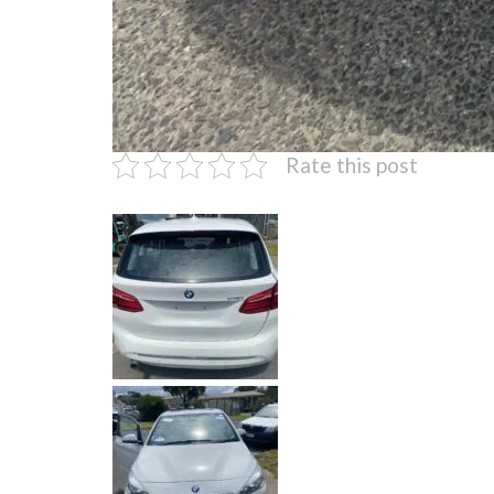
Rate this post