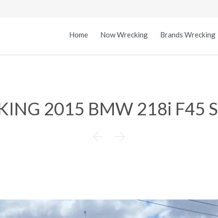
Home
Now Wrecking
Brands Wrecking
ING 2015 BMW 218i F45 

