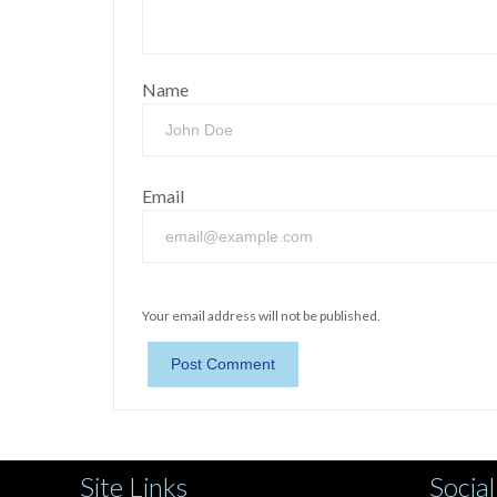
Name
Email
Your email address will not be published.
Site Links
Social