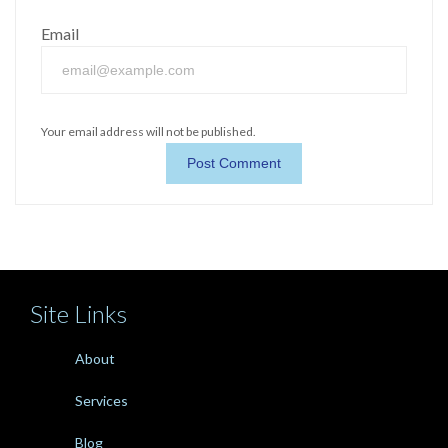
Email
Your email address will not be published.
Site Links
About
Services
Blog