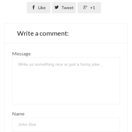

Like

Tweet

+1
Write a comment:
Message
Name