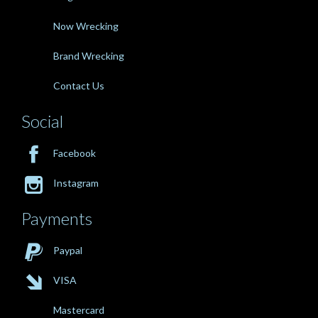
Now Wrecking
Brand Wrecking
Contact Us
Social

Facebook

Instagram
Payments

Paypal

VISA
Mastercard