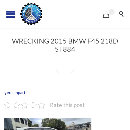
...


WRECKING 2015 BMW F45 218D
ST884


germanparts
Rate this post