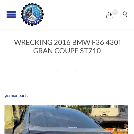
...


WRECKING 2016 BMW F36 430i
GRAN COUPE ST710


germanparts