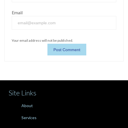
Email
Your email address will not be published.
Site Links
About
Services