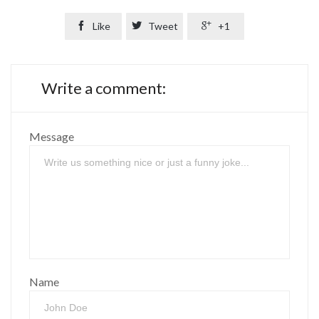

Like

Tweet

+1
Write a comment:
Message
Name