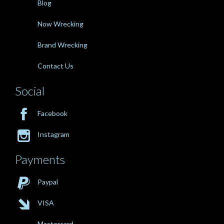
Blog
Now Wrecking
Brand Wrecking
Contact Us
Social

Facebook

Instagram
Payments

Paypal

VISA
Mastercard