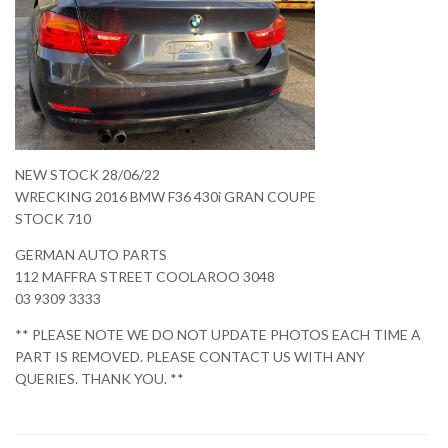
NEW STOCK 28/06/22
WRECKING 2016 BMW F36 430i GRAN COUPE
STOCK 710
GERMAN AUTO PARTS
112 MAFFRA STREET COOLAROO 3048
03 9309 3333
** PLEASE NOTE WE DO NOT UPDATE PHOTOS EACH TIME A
PART IS REMOVED. PLEASE CONTACT US WITH ANY
QUERIES. THANK YOU. **