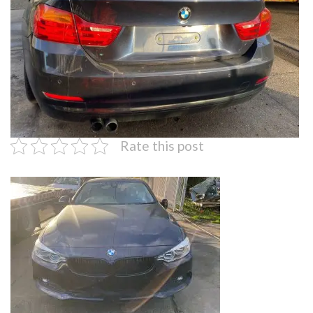
Rate this post