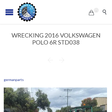
...


WRECKING 2016 VOLKSWAGEN
POLO 6R STD038


germanparts