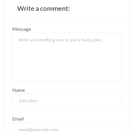
Write a comment:
Message
Name
Email