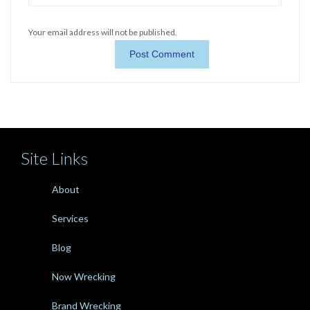
Your email address will not be published.
Site Links
About
Services
Blog
Now Wrecking
Brand Wrecking