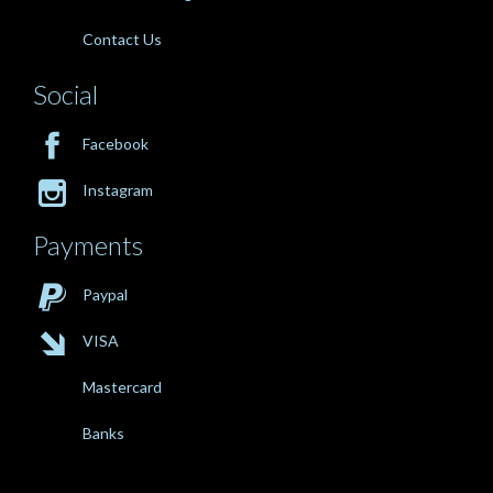
Contact Us
Social

Facebook

Instagram
Payments

Paypal

VISA
Mastercard
Banks