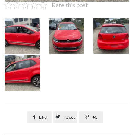
Rate this post

Like

Tweet

+1