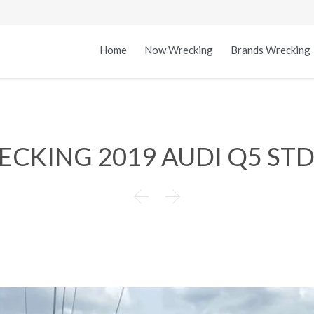
Home
Now Wrecking
Brands Wrecking
CKING 2019 AUDI Q5 ST

