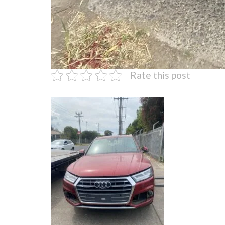
Rate this post