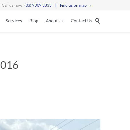
Call us now:
(03) 9309 3333
|
Find us on map →
Skip

Services
Blog
About Us
Contact Us
to
content
D016