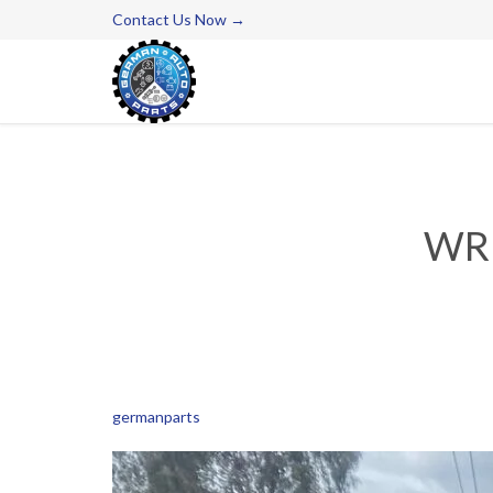
Contact Us Now →
WRE
germanparts