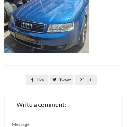

Like

Tweet

+1
Write a comment:
Message