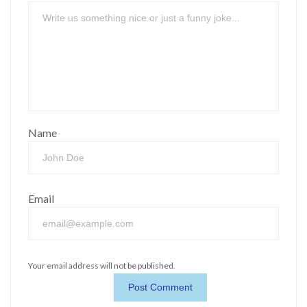
Name
Email
Your email address will not be published.