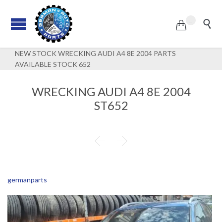
...


NEW STOCK WRECKING AUDI A4 8E 2004 PARTS
AVAILABLE STOCK 652
WRECKING AUDI A4 8E 2004
ST652


germanparts