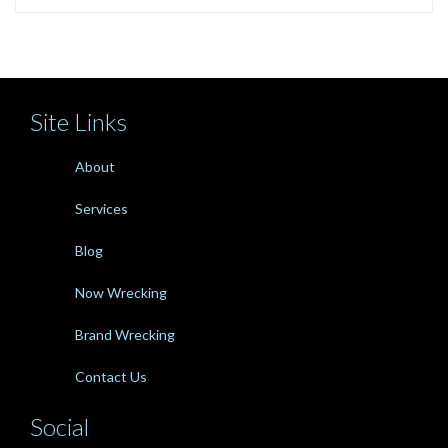
Site Links
About
Services
Blog
Now Wrecking
Brand Wrecking
Contact Us
Social