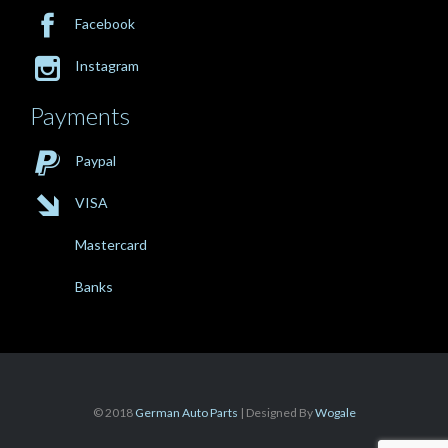

Facebook

Instagram
Payments

Paypal

VISA
Mastercard
Banks
© 2018
German Auto Parts
| Designed By
Wogale