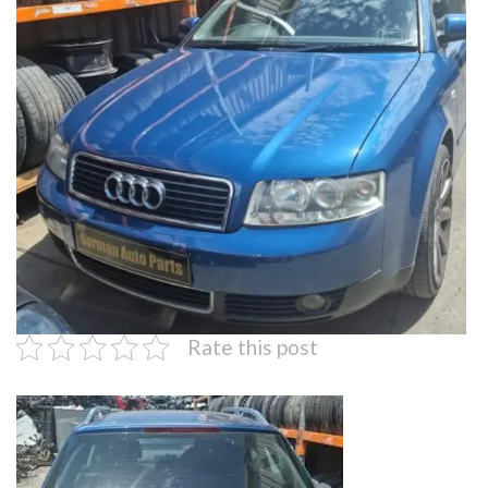
Rate this post