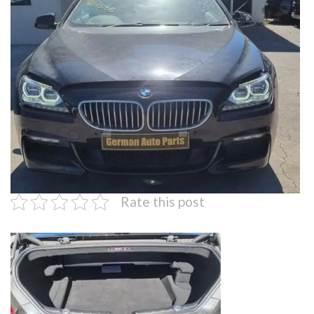
Rate this post