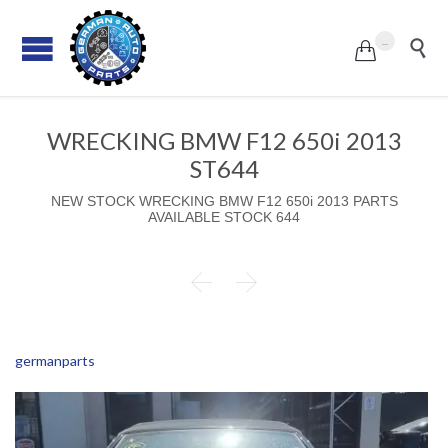
...


WRECKING BMW F12 650i 2013
ST644
NEW STOCK WRECKING BMW F12 650i 2013 PARTS
AVAILABLE STOCK 644


germanparts