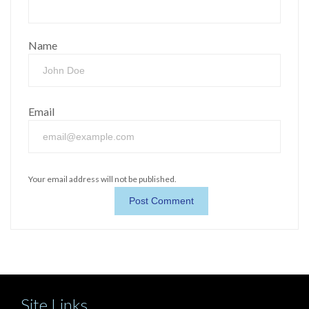
Name
Email
Your email address will not be published.
Site Links