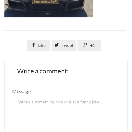

Like

Tweet

+1
Write a comment:
Message