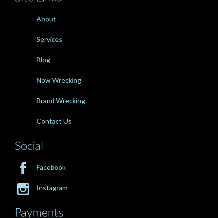
About
Services
Blog
Now Wrecking
Brand Wrecking
Contact Us
Social

Facebook

Instagram
Payments