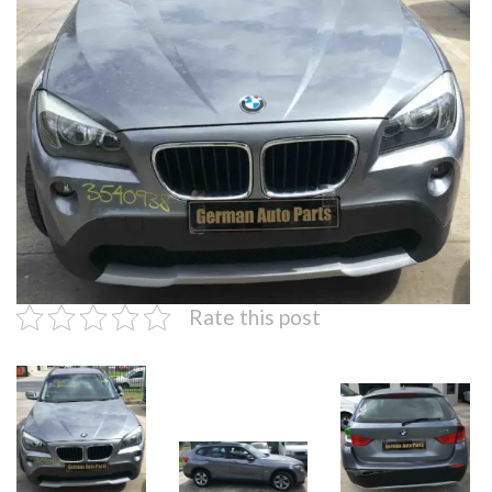
Rate this post