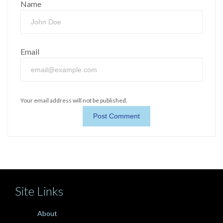
Name
Email
Your email address will not be published.
Site Links
About