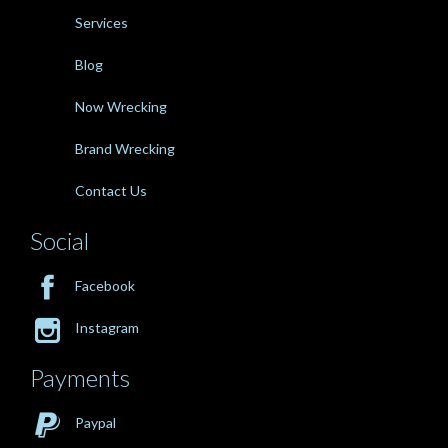
Services
Blog
Now Wrecking
Brand Wrecking
Contact Us
Social

Facebook

Instagram
Payments

Paypal