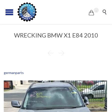
...


WRECKING BMW X1 E84 2010


germanparts