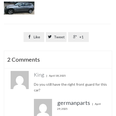

Like

Tweet

+1
2
Comments
King
April 18, 2025
Do you still have the right front guard for this
car?
germanparts
April
29, 2025