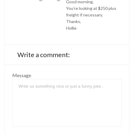
Good morning,
You’re looking at $250 plus
freight if necessary.
Thanks,
Hollie
Write a comment:
Message