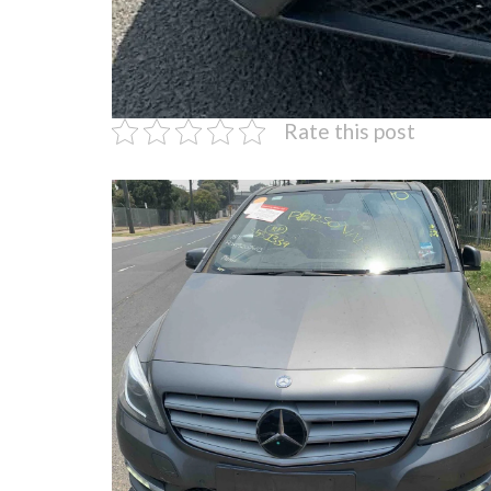
Rate this post