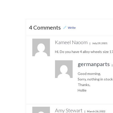
4
Comments
Write
Kameel Naoom
July 29, 2021
Hi. Do you have 4 alloy wheels size 
germanparts
Good morning,
Sorry, nothing in stoc
Thanks,
Hollie
Amy Stewart
March 26, 2022