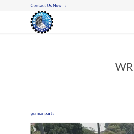
Contact Us Now →
WR
germanparts