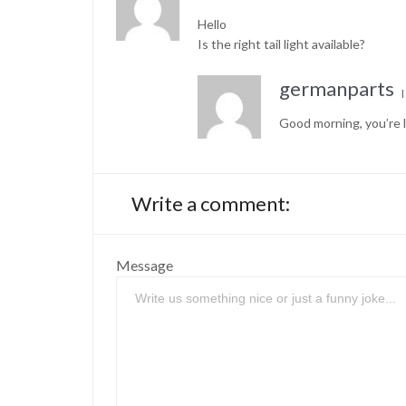
Hello
Is the right tail light available?
germanparts
Good morning, you’re l
Write a comment:
Message