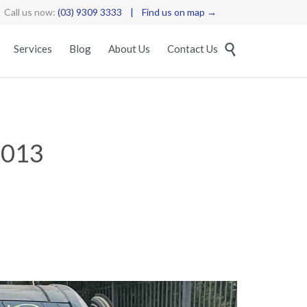
Call us now:
(03) 9309 3333
|
Find us on map →
Skip

Services
Blog
About Us
Contact Us
to
content
013