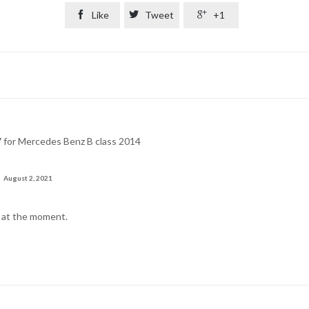

Like

Tweet

+1
17 for Mercedes Benz B class 2014
August 2, 2021
k at the moment.