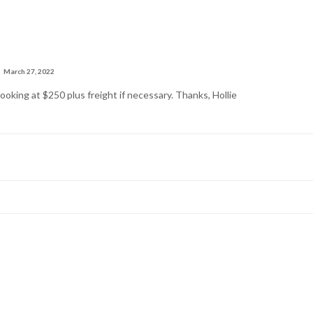
March 27, 2022
ooking at $250 plus freight if necessary. Thanks, Hollie