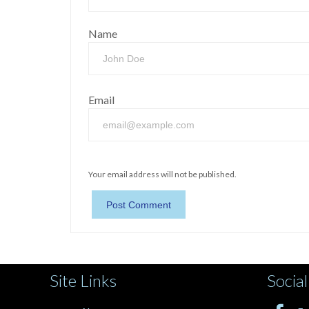
Name
Email
Your email address will not be published.
Site Links
Social