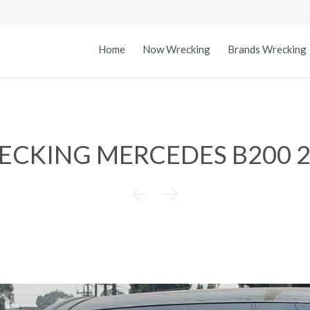
Home
Now Wrecking
Brands Wrecking
ECKING MERCEDES B200 2

