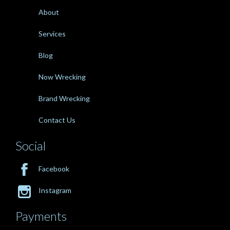
About
Services
Blog
Now Wrecking
Brand Wrecking
Contact Us
Social

Facebook

Instagram
Payments