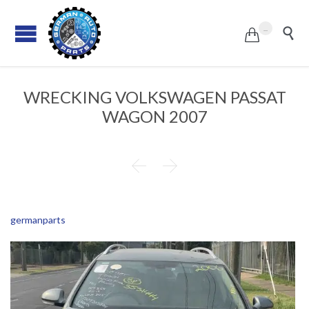
...


WRECKING VOLKSWAGEN PASSAT
WAGON 2007


germanparts