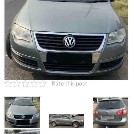
Rate this post