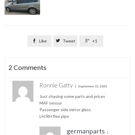

Like

Tweet

+1
2
Comments
Ronnie Gatty
September 15, 2020
Just chasing some parts and prices
MAF sensor
Passenger side mirror glass
LH/RH flex pipe
germanparts