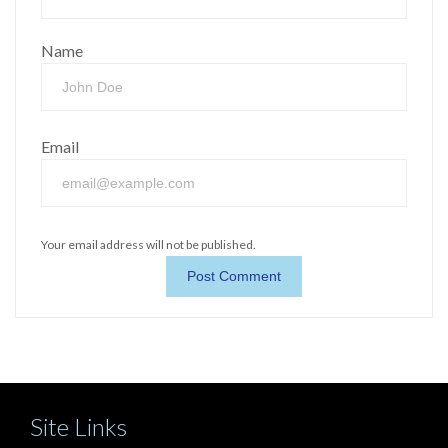
Name
Email
Your email address will not be published.
Site Links