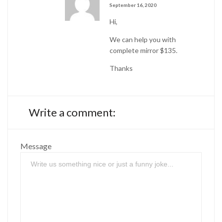
September 16, 2020
Hi,
We can help you with
complete mirror $135.
Thanks
Write a comment:
Message