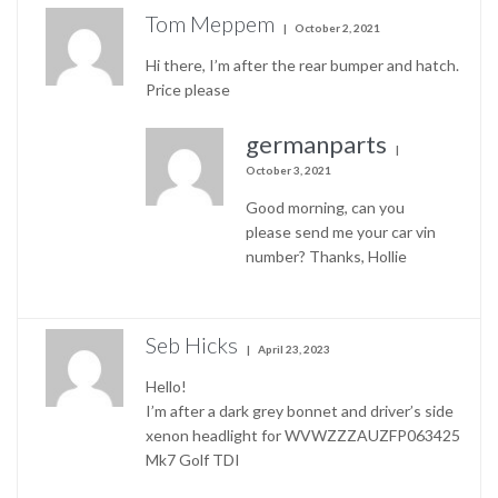
Tom Meppem
October 2, 2021
Hi there, I’m after the rear bumper and hatch.
Price please
germanparts
October 3, 2021
Good morning, can you
please send me your car vin
number? Thanks, Hollie
Seb Hicks
April 23, 2023
Hello!
I’m after a dark grey bonnet and driver’s side
xenon headlight for WVWZZZAUZFP063425
Mk7 Golf TDI