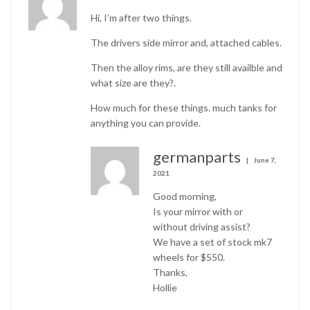
Hi, I’m after two things.
The drivers side mirror and, attached cables.
Then the alloy rims, are they still availble and
what size are they?.
How much for these things. much tanks for
anything you can provide.
germanparts
June 7,
2021
Good morning,
Is your mirror with or
without driving assist?
We have a set of stock mk7
wheels for $550.
Thanks,
Hollie