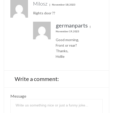
Milosz
November 18, 2023
Rights door ??
germanparts
November 19, 2023
Good morning,
Front or rear?
Thanks,
Hollie
Write a comment:
Message