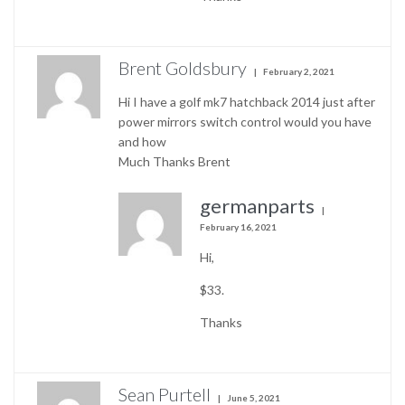
Brent Goldsbury
February 2, 2021
Hi I have a golf mk7 hatchback 2014 just after
power mirrors switch control would you have
and how
Much Thanks Brent
germanparts
February 16, 2021
Hi,
$33.
Thanks
Sean Purtell
June 5, 2021