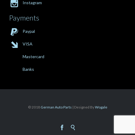

Instagram
Payments

Paypal

VISA
Mastercard
Banks
© 2018
German Auto Parts
| Designed By
Wogale

