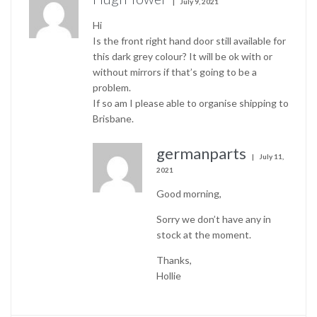
July 9, 2021
Hi
Is the front right hand door still available for
this dark grey colour? It will be ok with or
without mirrors if that’s going to be a
problem.
If so am I please able to organise shipping to
Brisbane.
germanparts
July 11,
2021
Good morning,
Sorry we don’t have any in
stock at the moment.
Thanks,
Hollie