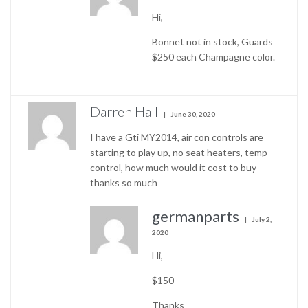
Hi,
Bonnet not in stock, Guards
$250 each Champagne color.
Darren Hall
June 30, 2020
I have a Gti MY2014, air con controls are
starting to play up, no seat heaters, temp
control, how much would it cost to buy
thanks so much
germanparts
July 2,
2020
Hi,
$150
Thanks