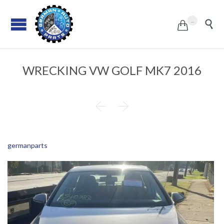
...


WRECKING VW GOLF MK7 2016


germanparts