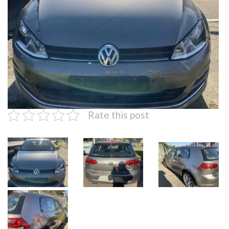
Rate this post