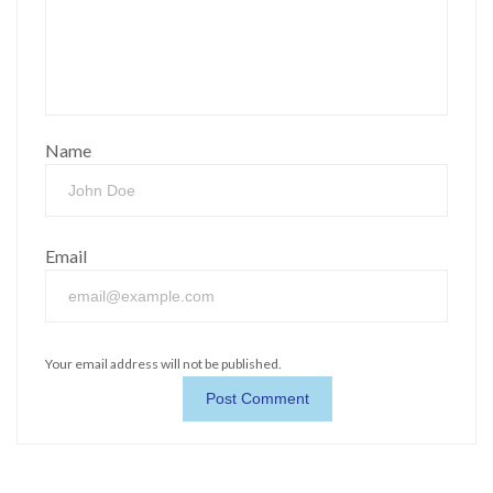
Name
Email
Your email address will not be published.