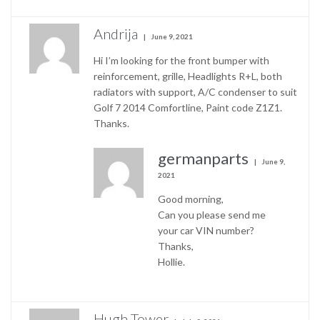
Andrija
June 9, 2021
Hi I’m looking for the front bumper with
reinforcement, grille, Headlights R+L, both
radiators with support, A/C condenser to suit
Golf 7 2014 Comfortline, Paint code Z1Z1.
Thanks.
germanparts
June 9,
2021
Good morning,
Can you please send me
your car VIN number?
Thanks,
Hollie.
Hugh Tower