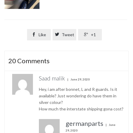

Like

Tweet

+1
20
Comments
Saad malik
June 29, 2020
Hey, i am after bonnet, L and R guards. Is it
available? Just wondering do have them in
silver colour?
How much the interstate shipping gona cost?
germanparts
June
29, 2020