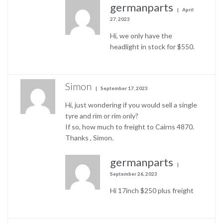
germanparts
April
27, 2023
Hi, we only have the
headlight in stock for $550.
Simon
September 17, 2023
Hi, just wondering if you would sell a single
tyre and rim or rim only?
If so, how much to freight to Cairns 4870.
Thanks , Simon.
germanparts
September 26, 2023
Hi 17inch $250 plus freight