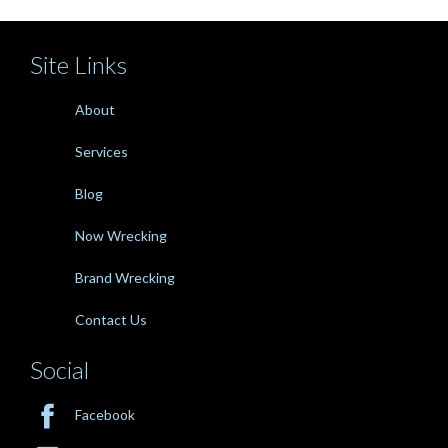
Site Links
About
Services
Blog
Now Wrecking
Brand Wrecking
Contact Us
Social

Facebook