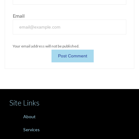
Email
Your email address will not be published.
Site Links
About
Services