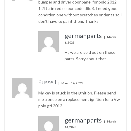
bumper and driver door panel for polo 2012
1.2l tsi in red colour code d8d8. I need good
condition one without scratches or dents so I
don’t have to paint them. Thanks
germanparts
March
6, 2023
Hi, we are sold out on those
parts. Sorry about that.
Russell
March 14, 2023
My key is stuck in the ignition. Please send
me a price on a replacement ignition for a Vw
polo gti 2012
germanparts
March
14, 2023