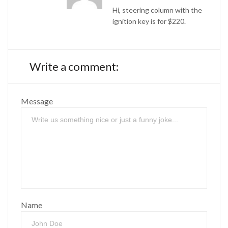
Hi, steering column with the
ignition key is for $220.
Write a comment:
Message
Name