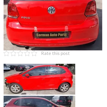
Rate this post