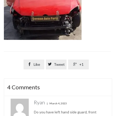

Like

Tweet

+1
4
Comments
Ryan
March 4, 2023
Do you have left hand side guard, front