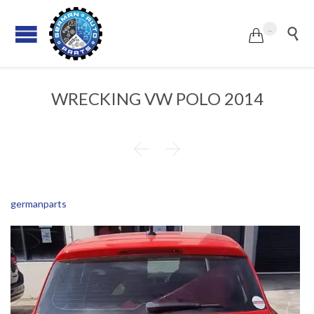
...


WRECKING VW POLO 2014


germanparts