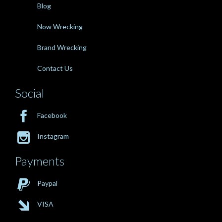
Blog
Now Wrecking
Brand Wrecking
Contact Us
Social

Facebook

Instagram
Payments

Paypal

VISA