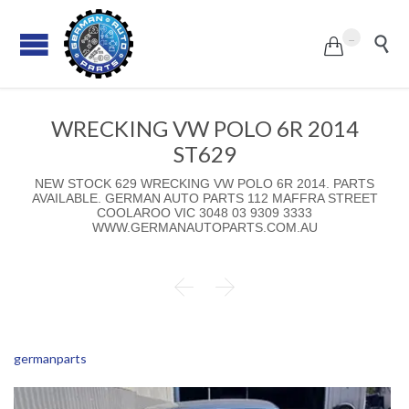
...


WRECKING VW POLO 6R 2014
ST629
NEW STOCK 629 WRECKING VW POLO 6R 2014. PARTS
AVAILABLE. GERMAN AUTO PARTS 112 MAFFRA STREET
COOLAROO VIC 3048 03 9309 3333
WWW.GERMANAUTOPARTS.COM.AU


germanparts