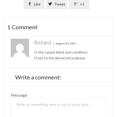

Like

Tweet

+1
1
Comment
Richard
August 30, 2021
Is the carpet black and condition
If yes to the above price please
Write a comment:
Message