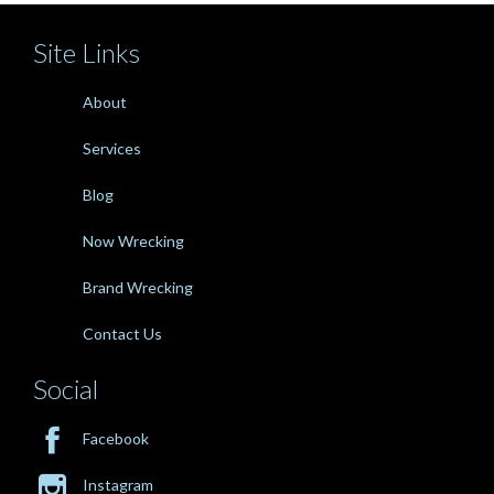
Site Links
About
Services
Blog
Now Wrecking
Brand Wrecking
Contact Us
Social

Facebook

Instagram