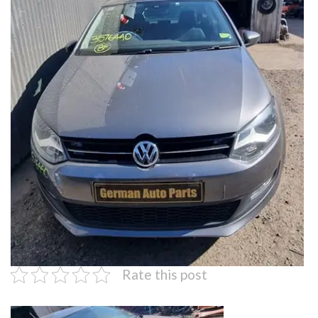
Rate this post