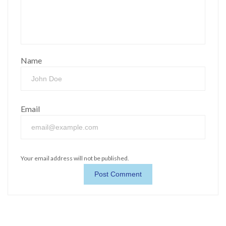
Name
Email
Your email address will not be published.