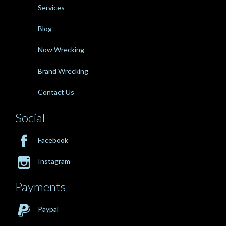
Services
Blog
Now Wrecking
Brand Wrecking
Contact Us
Social

Facebook

Instagram
Payments

Paypal