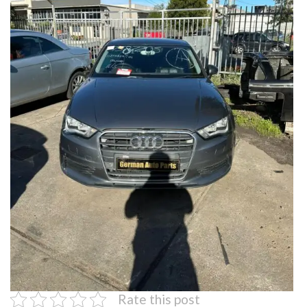
Rate this post