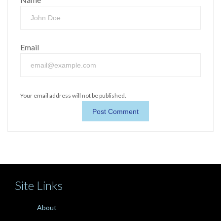
Email
Your email address will not be published.
Site Links
About