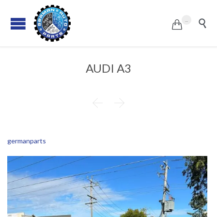
...


AUDI A3


germanparts