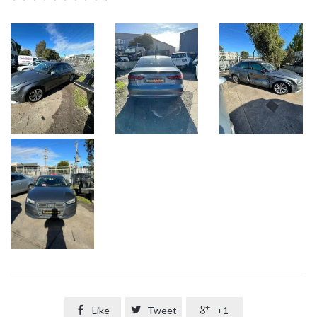

Like

Tweet

+1