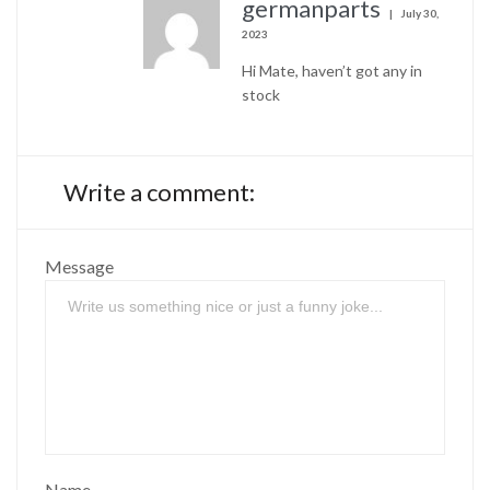
germanparts
July 30,
2023
Hi Mate, haven’t got any in
stock
Write a comment:
Message
Name