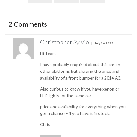
2
Comments
Christopher Sylvio
July 24, 2023
Hi Team,
I have probably enquired about this car on
other platforms but chasing the price and
availability of a front bumper for a 2014 A3.
Also curious to know if you have xenon or
LED lights for the same car.
price and availability for everything when you
get a chance – if you have it in stock.
Chris