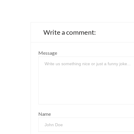
Write a comment:
Message
Name