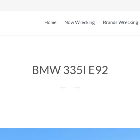
Home
Now Wrecking
Brands Wrecking
BMW 335I E92

