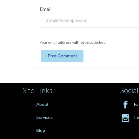
Email
Your email address will not be published.
Site Links
Social

About
Fa

Services
In
Blog