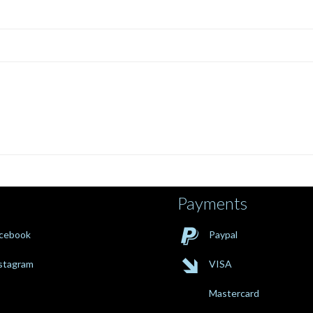
Payments

cebook
Paypal

stagram
VISA
Mastercard