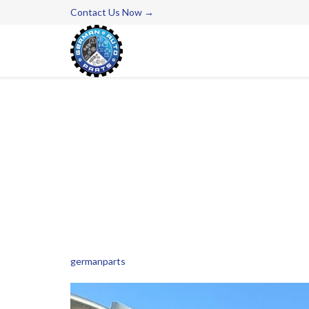
Contact Us Now →
germanparts