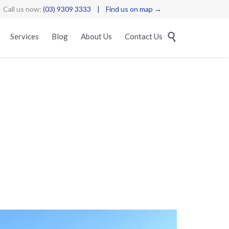
Call us now:
(03) 9309 3333
|
Find us on map →
Skip

Services
Blog
About Us
Contact Us
to
content