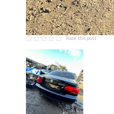
Rate this post