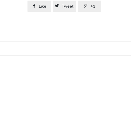

Like

Tweet

+1