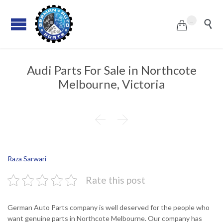
...


Audi Parts For Sale in Northcote
Melbourne, Victoria


Raza Sarwari
Rate this post
German Auto Parts company is well deserved for the people who
want genuine parts in Northcote Melbourne. Our company has