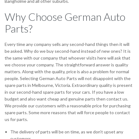
Bangholme and all other suburbs.
Why Choose German Auto
Parts?
Every time any company sells any second-hand things then it will
be asked. Why do we buy second-hand instead of new ones? It is
the same with our company that whoever visits here will ask that
we choose your company. The straightforward answer is quality
matters. Along with the quality, price is also a problem for normal
people. Selecting German Auto Parts will not disappoint with the
spare parts in Melbourne, Victoria. Extraordinary quality is present
in our second-hand spare parts for your cars. If you have a low
budget and also want cheap and genuine parts then contact us.
We provide our customers with a reasonable price for purchasing
spare parts. Some more reasons that will force people to contact
us for parts.
The delivery of parts will be on time, as we don’t upset any
customers.