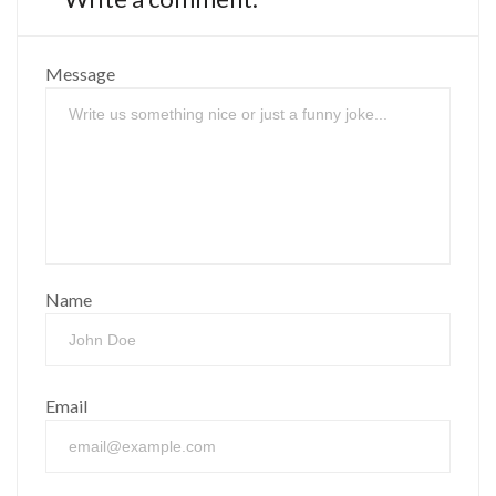
Message
Name
Email