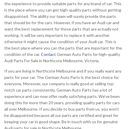
the experience to provide suitable parts for any brand of car. This
is the place where you can get high-quality parts without getting
disappointed. The ability our team will surely provide the parts
that should be for the cars. However, if you have an Audi car and
want the best replacement for those parts that are actually not
working. It will be very important to replace it with another
otherwise it might cause the condition of your Audi car. This is
the best place where you can the parts that are important for the
condition of the car.
Contact
German Auto Parts for high-quality
Audi Parts For Sale in Northcote Melbourne, Victoria.
If you are living in Northcote Melbourne and if you really want any
parts for your car. The German Auto Parts is the best choice for
everyone. Moreover, our company is really good at selling top-
notch car parts consistently. German Auto Parts has a lot of
experience and can now offer really satisfying parts. We’ve been
doing this for more than 20 years, providing quality parts for cars
all over Melbourne. If you decide to buy parts from us, you won’t
be disappointed because all our parts are certified and great for
keeping your car in good shape. Be in touch with us for genuine
Audi parts for sale in Northcote Melbourne.