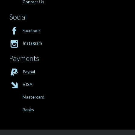
Contact Us
Social

Facebook

Instagram
Payments

Paypal

VISA
Mastercard
Banks