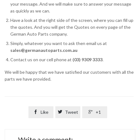
your message. And we will make sure to answer your message
as quickly as we can.
Have a look at the right side of the screen, where you can fill up
the quotes. And you will get the Quotes on every page of the
German Auto Parts company.
Simply, whatever you want to ask then email us at
sales@germanautoparts.com.au
Contact us on our cell phone at
(03) 9309 3333
.
We will be happy that we have satisfied our customers with all the
parts we have provided.

Like

Tweet

+1
Write a comment: