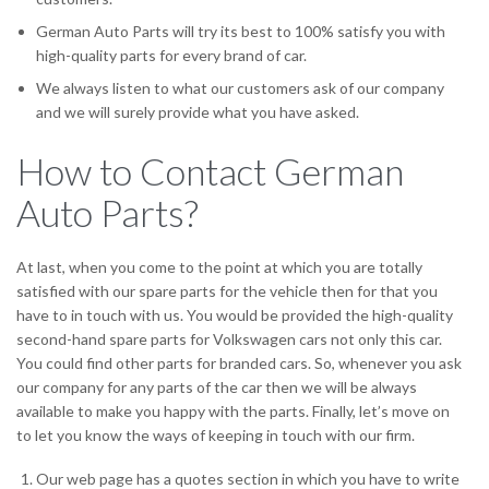
German Auto Parts will try its best to 100% satisfy you with
high-quality parts for every brand of car.
We always listen to what our customers ask of our company
and we will surely provide what you have asked.
How to Contact German
Auto Parts?
At last, when you come to the point at which you are totally
satisfied with our spare parts for the vehicle then for that you
have to in touch with us. You would be provided the high-quality
second-hand spare parts for Volkswagen cars not only this car.
You could find other parts for branded cars. So, whenever you ask
our company for any parts of the car then we will be always
available to make you happy with the parts. Finally, let’s move on
to let you know the ways of keeping in touch with our firm.
Our web page has a quotes section in which you have to write