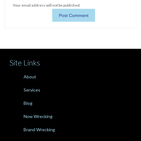
Your email address will not be published.
Site Links
About
Services
Blog
Now Wrecking
Brand Wrecking