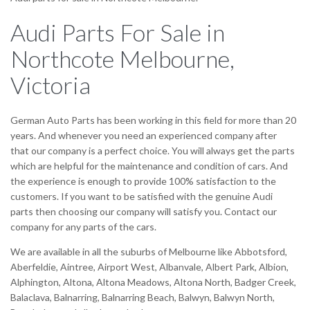
Audi Parts For Sale in
Northcote Melbourne,
Victoria
German Auto Parts has been working in this field for more than 20
years. And whenever you need an experienced company after
that our company is a perfect choice. You will always get the parts
which are helpful for the maintenance and condition of cars. And
the experience is enough to provide 100% satisfaction to the
customers. If you want to be satisfied with the genuine Audi
parts then choosing our company will satisfy you. Contact our
company for any parts of the cars.
We are available in all the suburbs of Melbourne like Abbotsford,
Aberfeldie, Aintree, Airport West, Albanvale, Albert Park, Albion,
Alphington, Altona, Altona Meadows, Altona North, Badger Creek,
Balaclava, Balnarring, Balnarring Beach, Balwyn, Balwyn North,