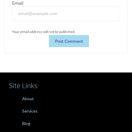
Email
Your email address will not be published.
Site Links
About
Services
Blog