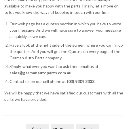
available to make you happy with the parts. Finally, let’s move on
to let you know the ways of keeping in touch with our firm.
Our web page has a quotes section in which you have to write
your message. And we will make sure to answer your message
as quickly as we can.
Have a look at the right side of the screen, where you can fill up
the quotes. And you will get the Quotes on every page of the
German Auto Parts company.
Simply, whatever you want to ask then email us at
sales@germanautoparts.com.au
Contact us on our cell phone at
(03) 9309 3333
.
We will be happy that we have satisfied our customers with all the
parts we have provided.