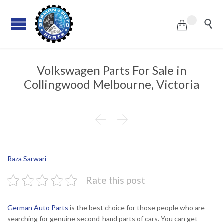
...


Volkswagen Parts For Sale in
Collingwood Melbourne, Victoria


Raza Sarwari
Rate this post
German Auto Parts
is the best choice for those people who are
searching for genuine second-hand parts of cars. You can get