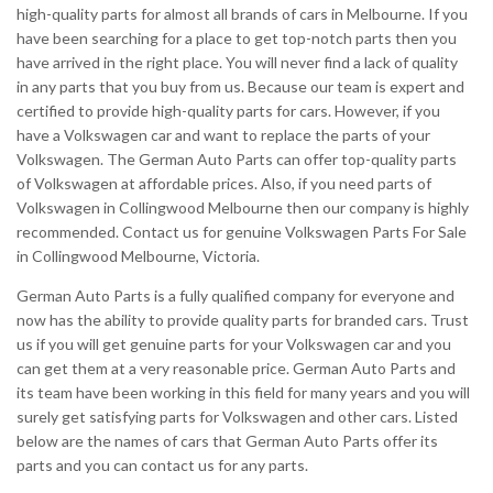
high-quality parts for almost all brands of cars in Melbourne. If you
have been searching for a place to get top-notch parts then you
have arrived in the right place. You will never find a lack of quality
in any parts that you buy from us. Because our team is expert and
certified to provide high-quality parts for cars. However, if you
have a Volkswagen car and want to replace the parts of your
Volkswagen. The German Auto Parts can offer top-quality parts
of Volkswagen at affordable prices. Also, if you need parts of
Volkswagen in Collingwood Melbourne then our company is highly
recommended. Contact us for genuine Volkswagen Parts For Sale
in Collingwood Melbourne, Victoria.
German Auto Parts is a fully qualified company for everyone and
now has the ability to provide quality parts for branded cars. Trust
us if you will get genuine parts for your Volkswagen car and you
can get them at a very reasonable price. German Auto Parts and
its team have been working in this field for many years and you will
surely get satisfying parts for Volkswagen and other cars. Listed
below are the names of cars that German Auto Parts offer its
parts and you can contact us for any parts.