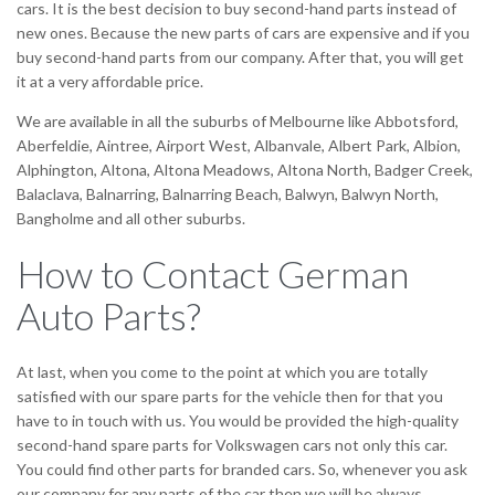
cars. It is the best decision to buy second-hand parts instead of
new ones. Because the new parts of cars are expensive and if you
buy second-hand parts from our company. After that, you will get
it at a very affordable price.
We are available in all the suburbs of Melbourne like Abbotsford,
Aberfeldie, Aintree, Airport West, Albanvale, Albert Park, Albion,
Alphington, Altona, Altona Meadows, Altona North, Badger Creek,
Balaclava, Balnarring, Balnarring Beach, Balwyn, Balwyn North,
Bangholme and all other suburbs.
How to Contact German
Auto Parts?
At last, when you come to the point at which you are totally
satisfied with our spare parts for the vehicle then for that you
have to in touch with us. You would be provided the high-quality
second-hand spare parts for Volkswagen cars not only this car.
You could find other parts for branded cars. So, whenever you ask
our company for any parts of the car then we will be always