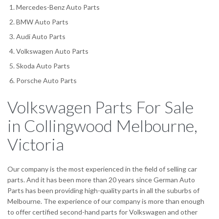
Mercedes-Benz Auto Parts
BMW Auto Parts
Audi Auto Parts
Volkswagen Auto Parts
Skoda Auto Parts
Porsche Auto Parts
Volkswagen Parts For Sale
in Collingwood Melbourne,
Victoria
Our company is the most experienced in the field of selling car
parts. And it has been more than 20 years since German Auto
Parts has been providing high-quality parts in all the suburbs of
Melbourne. The experience of our company is more than enough
to offer certified second-hand parts for Volkswagen and other