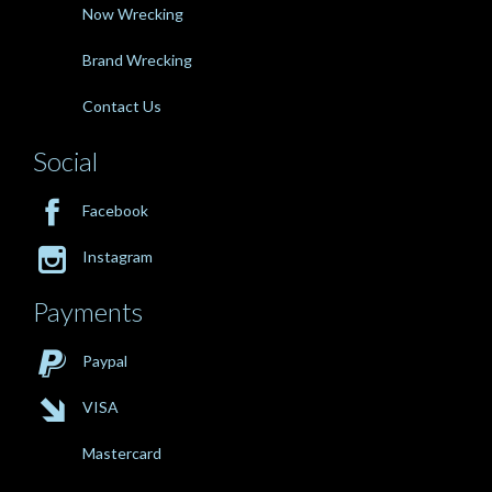
Now Wrecking
Brand Wrecking
Contact Us
Social

Facebook

Instagram
Payments

Paypal

VISA
Mastercard