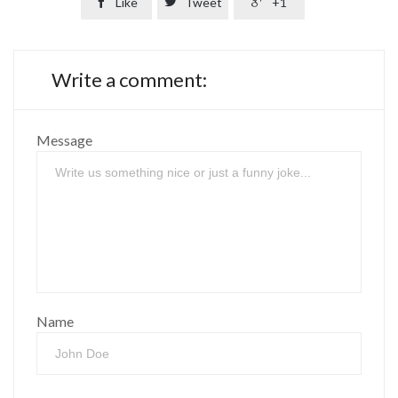

Like

Tweet

+1
Write a comment:
Message
Name