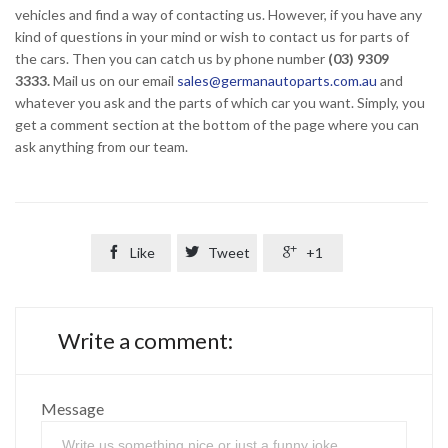
vehicles and find a way of contacting us. However, if you have any
kind of questions in your mind or wish to contact us for parts of
the cars. Then you can catch us by phone number
(03) 9309
3333.
Mail us on our email
sales@germanautoparts.com.au
and
whatever you ask and the parts of which car you want. Simply, you
get a comment section at the bottom of the page where you can
ask anything from our team.

Like

Tweet

+1
Write a comment:
Message