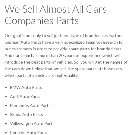
We Sell Almost All Cars
Companies Parts
Our goal is not only to sell just one type of branded car. Further,
German Auto Parts have a very specialized team to research for
our customers in order to provide spare parts for branded cars.
And our team has more than 20 years of experience which will
introduce the best parts of vehicles. So, you will get the names of
the cars down below that we sell the spare parts of those cars
which parts of vehicles are high-quality.
BMW Auto Parts
Audi Auto Parts
Mercedes Auto Parts
Skoda Auto Parts
Volkswagen Auto Parts
Porsche Auto Parts