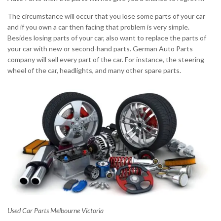
The circumstance will occur that you lose some parts of your car
and if you own a car then facing that problem is very simple.
Besides losing parts of your car, also want to replace the parts of
your car with new or second-hand parts. German Auto Parts
company will sell every part of the car. For instance, the steering
wheel of the car, headlights, and many other spare parts.
Used Car Parts Melbourne Victoria