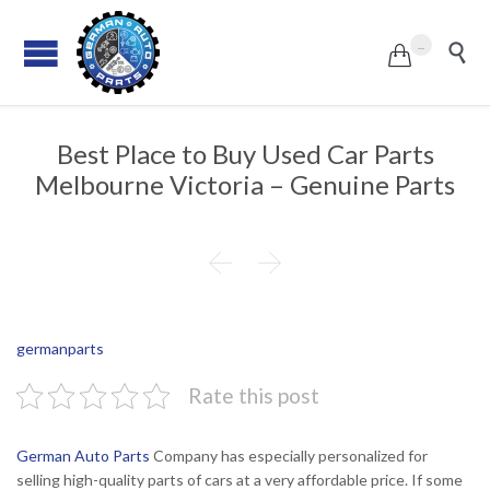
...


Best Place to Buy Used Car Parts
Melbourne Victoria – Genuine Parts


germanparts
Rate this post
German Auto Parts
Company has especially personalized for
selling high-quality parts of cars at a very affordable price. If some