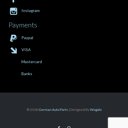

Instagram
Payments

Paypal

VISA
Mastercard
Banks
© 2018
German Auto Parts
| Designed By
Wogale