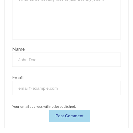
Name
Email
Your email address will not be published.