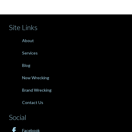
Site Links
About
Services
Blog
Now Wrecking
Brand Wrecking
Contact Us
Social

Facebook