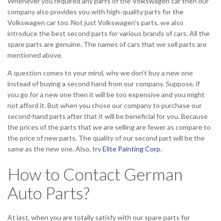
Whenever you required any parts of the Volkswagen car then our
company also provides you with high-quality parts for the
Volkswagen car too. Not just Volkswagen’s parts, we also
introduce the best second parts for various brands of cars. All the
spare parts are genuine. The names of cars that we sell parts are
mentioned above.
A question comes to your mind, why we don’t buy a new one
instead of buying a second hand from our company. Suppose, if
you go for a new one then it will be too expensive and you might
not afford it. But when you chose our company to purchase our
second-hand parts after that it will be beneficial for you. Because
the prices of the parts that we are selling are fewer as compare to
the price of new parts. The quality of our second part will be the
same as the new one. Also, try
Elite Painting Corp
.
How to Contact German
Auto Parts?
At last, when you are totally satisfy with our spare parts for