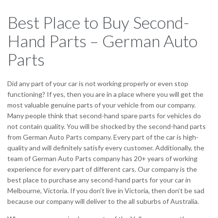
Best Place to Buy Second-
Hand Parts – German Auto
Parts
Did any part of your car is not working properly or even stop
functioning? If yes, then you are in a place where you will get the
most valuable genuine parts of your vehicle from our company.
Many people think that second-hand spare parts for vehicles do
not contain quality. You will be shocked by the second-hand parts
from German Auto Parts company. Every part of the car is high-
quality and will definitely satisfy every customer. Additionally, the
team of German Auto Parts company has 20+ years of working
experience for every part of different cars. Our company is the
best place to purchase any second-hand parts for your car in
Melbourne, Victoria. If you don’t live in Victoria, then don’t be sad
because our company will deliver to the all suburbs of Australia.