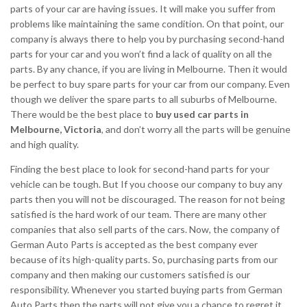
parts of your car are having issues. It will make you suffer from
problems like maintaining the same condition. On that point, our
company is always there to help you by purchasing second-hand
parts for your car and you won’t find a lack of quality on all the
parts. By any chance, if you are living in Melbourne. Then it would
be perfect to buy spare parts for your car from our company. Even
though we deliver the spare parts to all suburbs of Melbourne.
There would be the best place to
buy used car parts in
Melbourne, Victoria
, and don’t worry all the parts will be genuine
and high quality.
Finding the best place to look for second-hand parts for your
vehicle can be tough. But If you choose our company to buy any
parts then you will not be discouraged. The reason for not being
satisfied is the hard work of our team. There are many other
companies that also sell parts of the cars. Now, the company of
German Auto Parts is accepted as the best company ever
because of its high-quality parts. So, purchasing parts from our
company and then making our customers satisfied is our
responsibility. Whenever you started buying parts from German
Auto Parts then the parts will not give you a chance to regret it.