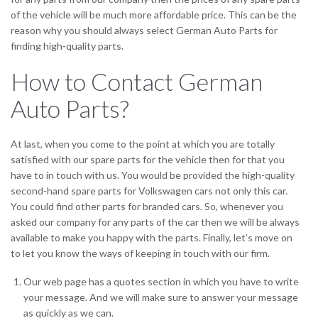
of the vehicle will be much more affordable price. This can be the
reason why you should always select German Auto Parts for
finding high-quality parts.
How to Contact German
Auto Parts?
At last, when you come to the point at which you are totally
satisfied with our spare parts for the vehicle then for that you
have to in touch with us. You would be provided the high-quality
second-hand spare parts for Volkswagen cars not only this car.
You could find other parts for branded cars. So, whenever you
asked our company for any parts of the car then we will be always
available to make you happy with the parts. Finally, let’s move on
to let you know the ways of keeping in touch with our firm.
Our web page has a quotes section in which you have to write
your message. And we will make sure to answer your message
as quickly as we can.