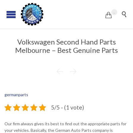
...


Volkswagen Second Hand Parts
Melbourne – Best Genuine Parts


germanparts
5/5 - (1 vote)
Our firm always gives its best to find out the appropriate parts for
your vehicles. Basically, the German Auto Parts company is