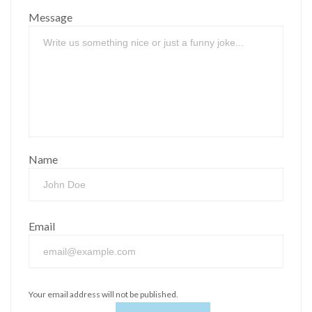
Message
Name
Email
Your email address will not be published.