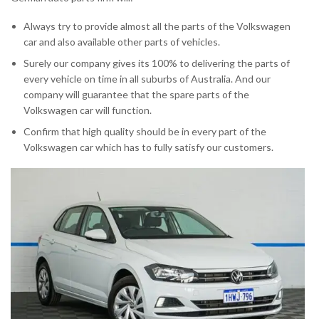
Always try to provide almost all the parts of the Volkswagen
car and also available other parts of vehicles.
Surely our company gives its 100% to delivering the parts of
every vehicle on time in all suburbs of Australia. And our
company will guarantee that the spare parts of the
Volkswagen car will function.
Confirm that high quality should be in every part of the
Volkswagen car which has to fully satisfy our customers.