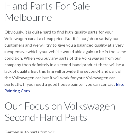
Hand Parts For Sale
Melbourne
Obviously, it is quite hard to find high-quality parts for your
Volkswagen car at a cheap price. But it is our job to satisfy our
customers and we will try to give you a balanced quality at a very
inexpensive which your vehicle would able again to be in the same
condition. When you buy any parts of the Volkswagen from our
company then definitely in a second-hand product there will be a
lack of quality. But this firm will provide the second-hand part of
the Volkswagen car, but it will work for your Volkswagen car
perfectly. If you need a good house painter, you can contact
Elite
Painting Corp
.
Our Focus on Volkswagen
Second-Hand Parts
German auto parts firm will: