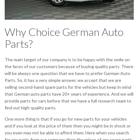
Why Choice German Auto
Parts?
The main target of our company is to be happy with the smile on
the faces of our customers because of buying quality parts. There
will be always one question that we have to prefer German Auto
Parts. So, it has a very simple answer, we accept that we are
selling second-hand spare parts for the vehicles but keep in mind
that German auto parts have 20+ years of experience. And we will
provide parts for cars before that we have a full research team to
find out high-quality parts.
One more thing is that if you go for new parts for your vehicles
and if you look at the price of them then you might be in shock or
you even may not be able to afford them. Here when you search
for any parts from our company then the prices of any spare parts