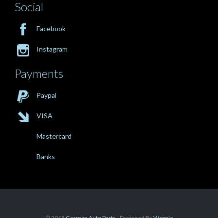
Social

Facebook

Instagram
Payments

Paypal

VISA
Mastercard
Banks
© 2018
German Auto Parts
| Designed By
Wogale