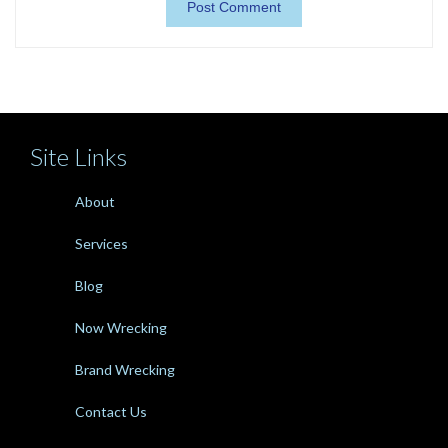
Site Links
About
Services
Blog
Now Wrecking
Brand Wrecking
Contact Us