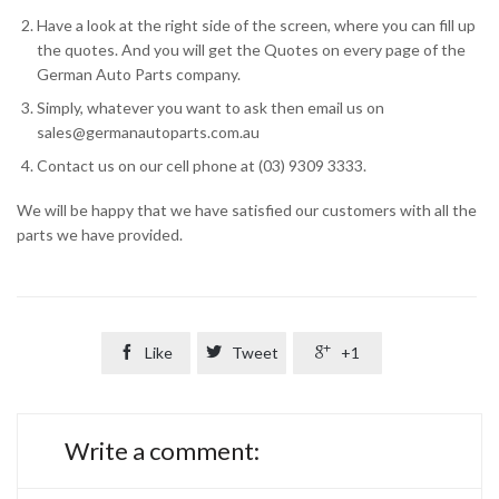
Have a look at the right side of the screen, where you can fill up
the quotes. And you will get the Quotes on every page of the
German Auto Parts company.
Simply, whatever you want to ask then email us on
sales@germanautoparts.com.au
Contact us on our cell phone at (03) 9309 3333.
We will be happy that we have satisfied our customers with all the
parts we have provided.

Like

Tweet

+1
Write a comment: