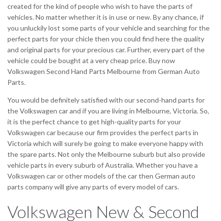
created for the kind of people who wish to have the parts of
vehicles. No matter whether it is in use or new. By any chance, if
you unluckily lost some parts of your vehicle and searching for the
perfect parts for your chicle then you could find here the quality
and original parts for your precious car. Further, every part of the
vehicle could be bought at a very cheap price. Buy now
Volkswagen Second Hand Parts Melbourne from German Auto
Parts.
You would be definitely satisfied with our second-hand parts for
the Volkswagen car and if you are living in Melbourne, Victoria. So,
it is the perfect chance to get high-quality parts for your
Volkswagen car because our firm provides the perfect parts in
Victoria which will surely be going to make everyone happy with
the spare parts. Not only the Melbourne suburb but also provide
vehicle parts in every suburb of Australia. Whether you have a
Volkswagen car or other models of the car then German auto
parts company will give any parts of every model of cars.
Volkswagen New & Second