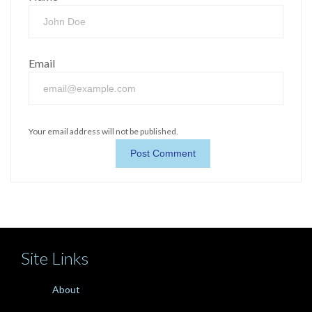
Email
Your email address will not be published.
Site Links
About