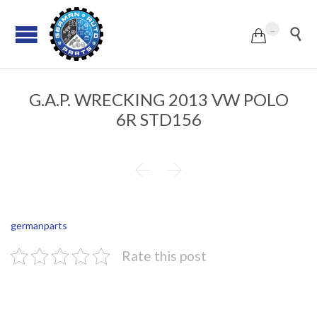
...


G.A.P. WRECKING 2013 VW POLO
6R STD156


germanparts
Rate this post