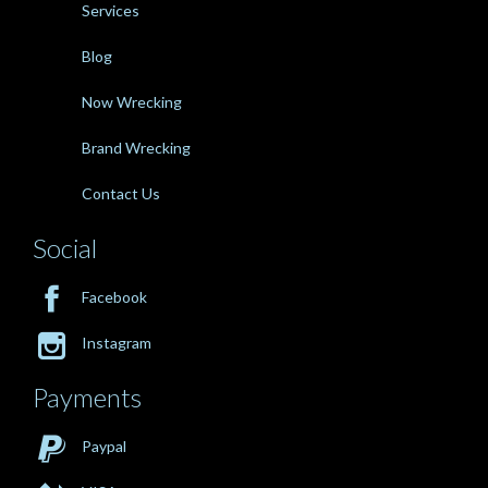
Services
Blog
Now Wrecking
Brand Wrecking
Contact Us
Social

Facebook

Instagram
Payments

Paypal