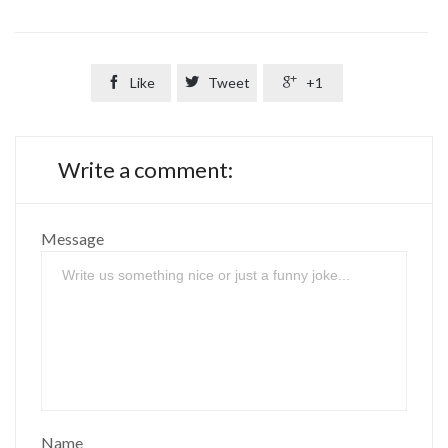

Like

Tweet

+1
Write a comment:
Message
Name