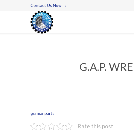
Contact Us Now →
G.A.P. WR
germanparts
Rate this post