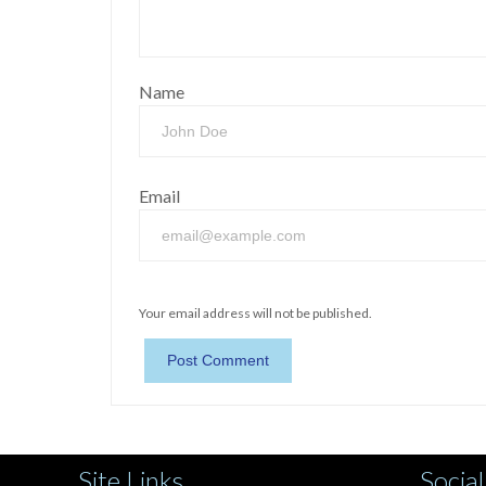
Name
Email
Your email address will not be published.
Site Links
Social