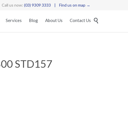
Call us now:
(03) 9309 3333
|
Find us on map →
Skip

Services
Blog
About Us
Contact Us
to
content
300 STD157