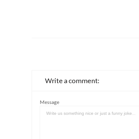
Write a comment:
Message