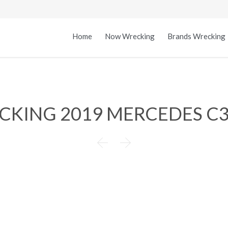
Home
Now Wrecking
Brands Wrecking
ECKING 2019 MERCEDES C

