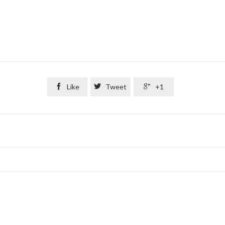

Like

Tweet

+1