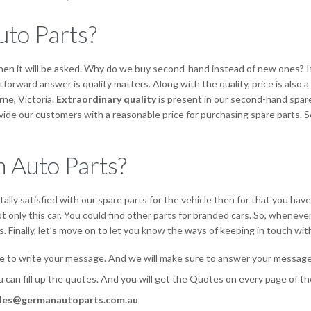
to Parts?
hen it will be asked. Why do we buy second-hand instead of new ones? I
forward answer is quality matters. Along with the quality, price is also
rne, Victoria.
Extraordinary quality
is present in our second-hand spare 
de our customers with a reasonable price for purchasing spare parts. S
 Auto Parts?
ally satisfied with our spare parts for the vehicle then for that you hav
 only this car. You could find other parts for branded cars. So, wheneve
. Finally, let’s move on to let you know the ways of keeping in touch with
e to write your message. And we will make sure to answer your message 
ou can fill up the quotes. And you will get the Quotes on every page of
les@germanautoparts.com.au