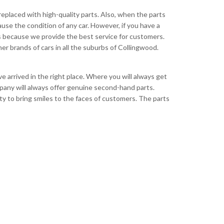
 replaced with high-quality parts. Also, when the parts
ause the condition of any car. However, if you have a
s because we provide the best service for customers.
her brands of cars in all the suburbs of Collingwood.
 arrived in the right place. Where you will always get
mpany will always offer genuine second-hand parts.
ty to bring smiles to the faces of customers. The parts