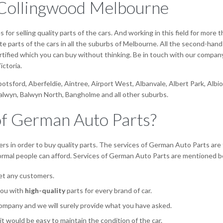
n Collingwood Melbourne
or selling quality parts of the cars. And working in this field for more
parts of the cars in all the suburbs of Melbourne. All the second-hand 
 certified which you can buy without thinking. Be in touch with our compan
ictoria.
bbotsford, Aberfeldie, Aintree, Airport West, Albanvale, Albert Park, Al
Balwyn, Balwyn North, Bangholme and all other suburbs.
of German Auto Parts?
rs in order to buy quality parts. The services of German Auto Parts are 
normal people can afford. Services of German Auto Parts are mentioned b
set any customers.
you with
high-quality
parts for every brand of car.
ompany and we will surely provide what you have asked.
 it would be easy to maintain the condition of the car.