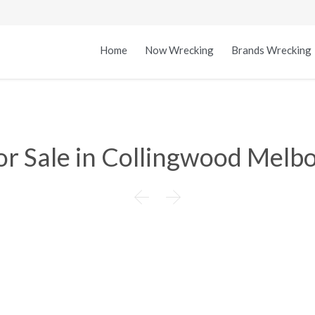
Home
Now Wrecking
Brands Wrecking
or Sale in Collingwood Melbo

