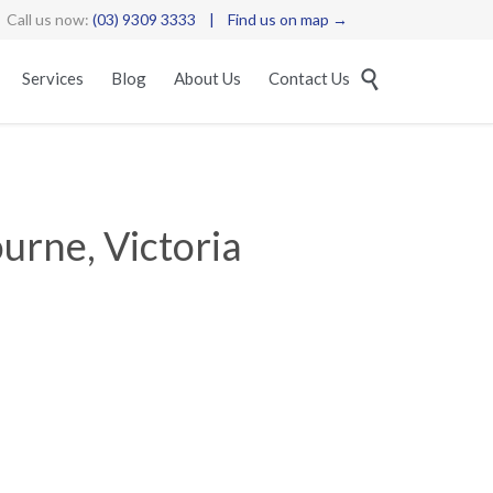
Call us now:
(03) 9309 3333
|
Find us on map →
Skip

Services
Blog
About Us
Contact Us
to
content
urne, Victoria