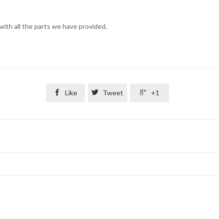
ith all the parts we have provided.

Like

Tweet

+1