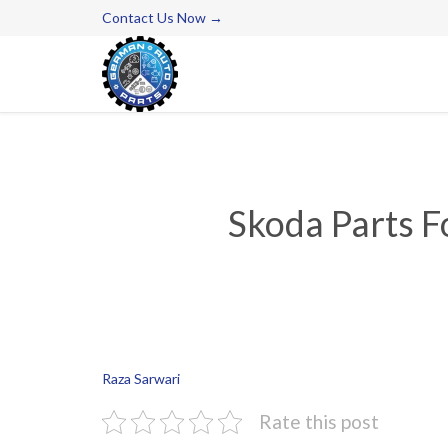
Contact Us Now →
Skoda Parts F
Raza Sarwari
Rate this post