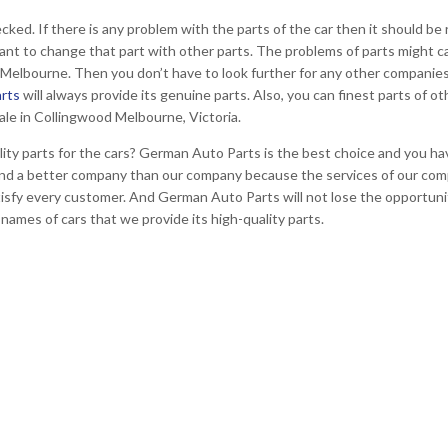
ecked. If there is any problem with the parts of the car then it should be
rtant to change that part with other parts. The problems of parts might c
d Melbourne. Then you don’t have to look further for any other companie
rts
will always provide its genuine parts. Also, you can finest parts of ot
ale in Collingwood Melbourne, Victoria.
ity parts for the cars? German Auto Parts is the best choice and you have
t find a better company than our company because the services of our co
atisfy every customer. And German Auto Parts will not lose the opportuni
 names of cars that we provide its high-quality parts.