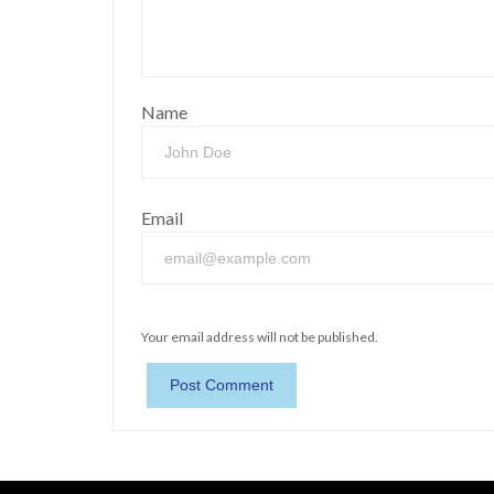
Name
Email
Your email address will not be published.