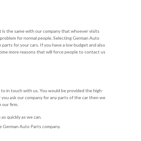
t is the same with our company that whoever visits
 a problem for normal people. Selecting German Auto
parts for your cars. If you have a low budget and also
ome more reasons that will force people to contact us
e to in touch with us. You would be provided the high-
r you ask our company for any parts of the car then we
 our firm.
as quickly as we can.
 the German Auto Parts company.