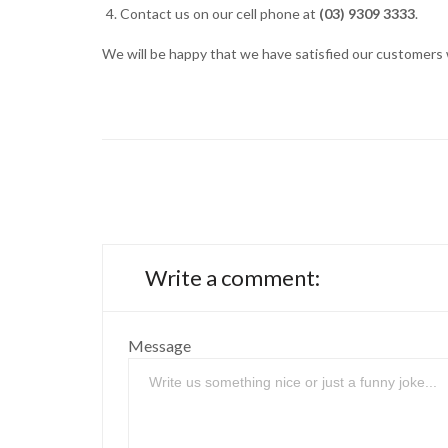
Contact us on our cell phone at
(03) 9309 3333
.
We will be happy that we have satisfied our customers w
Write a comment:
Message