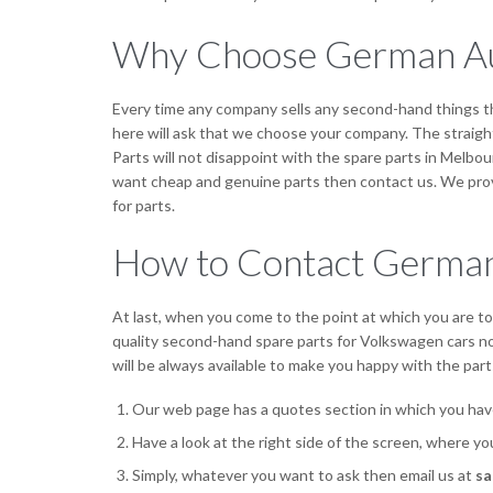
Why Choose German Au
Every time any company sells any second-hand things t
here will ask that we choose your company. The straight
Parts will not disappoint with the spare parts in Melbou
want cheap and genuine parts then contact us. We provi
for parts.
How to Contact German
At last, when you come to the point at which you are tot
quality second-hand spare parts for Volkswagen cars not
will be always available to make you happy with the parts
Our web page has a quotes section in which you hav
Have a look at the right side of the screen, where y
Simply, whatever you want to ask then email us at
sa