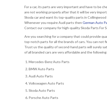
For a car, its parts are very important and have to be ch
are not working properly after that it will be very impo
Skoda car and want its top-quality parts in Collingwoo
Whenever you require Audi parts then
German Auto Pa
Contact our company for high-quality Skoda Parts For S
Are you searching for a company that could provide qual
top-notch parts for all the brands of cars. You can no
Trust us the quality of second-hand parts will surely s
of all branded cars are very affordable and the following
Mercedes-Benz Auto Parts
BMW Auto Parts
Audi Auto Parts
Volkswagen Auto Parts
Skoda Auto Parts
Porsche Auto Parts