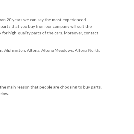
 than 20 years we can say the most experienced
parts that you buy from our company will suit the
y for high-quality parts of the cars. Moreover, contact
bion, Alphington, Altona, Altona Meadows, Altona North,
the main reason that people are choosing to buy parts.
elow.