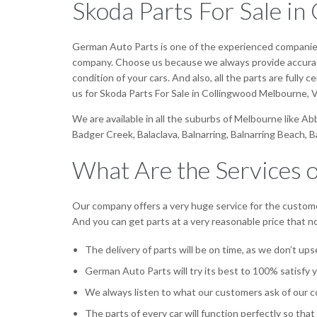
Skoda Parts For Sale i
German Auto Parts is one of the experienced companies f
company. Choose us because we always provide accurate 
condition of your cars. And also, all the parts are fully
us for Skoda Parts For Sale in Collingwood Melbourne, V
We are available in all the suburbs of Melbourne like A
Badger Creek, Balaclava, Balnarring, Balnarring Beach, 
What Are the Services 
Our company offers a very huge service for the custome
And you can get parts at a very reasonable price that 
The delivery of parts will be on time, as we don’t up
German Auto Parts will try its best to 100% satisfy 
We always listen to what our customers ask of our c
The parts of every car will function perfectly so that