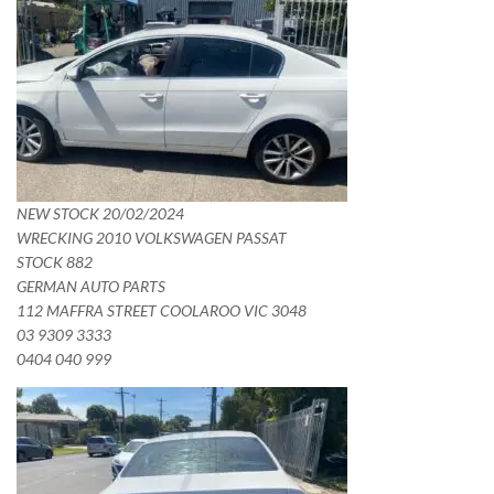
NEW STOCK 20/02/2024
WRECKING 2010 VOLKSWAGEN PASSAT
STOCK 882
GERMAN AUTO PARTS
112 MAFFRA STREET COOLAROO VIC 3048
03 9309 3333
0404 040 999