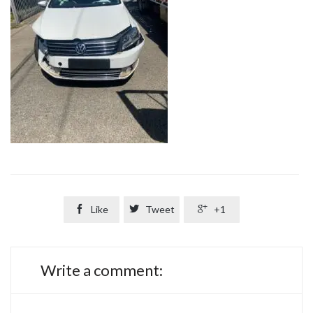

Like

Tweet

+1
Write a comment: