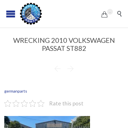
...


WRECKING 2010 VOLKSWAGEN
PASSAT ST882


germanparts
Rate this post