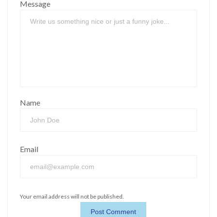
Message
Name
Email
Your email address will not be published.