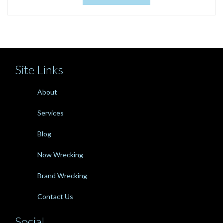
Site Links
About
Services
Blog
Now Wrecking
Brand Wrecking
Contact Us
Social