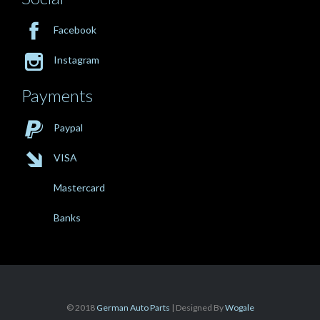

Facebook

Instagram
Payments

Paypal

VISA
Mastercard
Banks
© 2018
German Auto Parts
| Designed By
Wogale