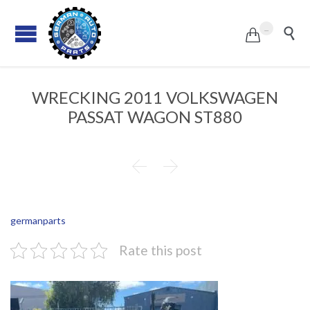
...


WRECKING 2011 VOLKSWAGEN
PASSAT WAGON ST880


germanparts
Rate this post