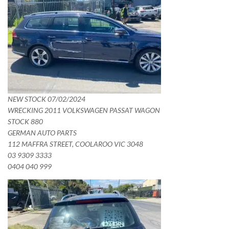
NEW STOCK 07/02/2024
WRECKING 2011 VOLKSWAGEN PASSAT WAGON
STOCK 880
GERMAN AUTO PARTS
112 MAFFRA STREET, COOLAROO VIC 3048
03 9309 3333
0404 040 999