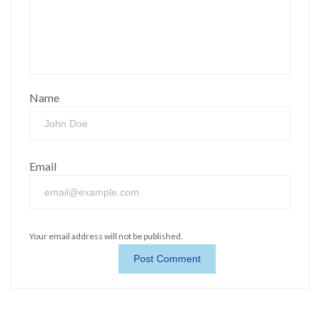
Name
Email
Your email address will not be published.