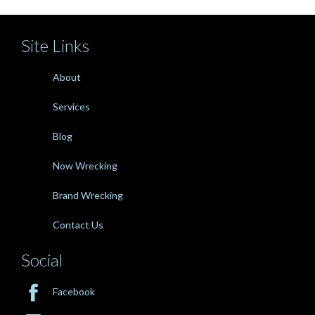
Site Links
About
Services
Blog
Now Wrecking
Brand Wrecking
Contact Us
Social

Facebook