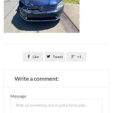

Like

Tweet

+1
Write a comment:
Message