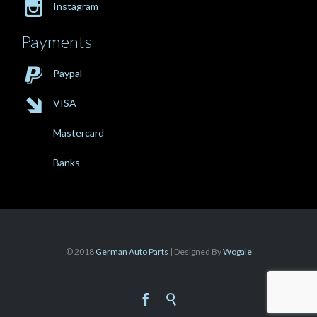

Instagram
Payments

Paypal

VISA
Mastercard
Banks
© 2018
German Auto Parts
| Designed By
Wogale

