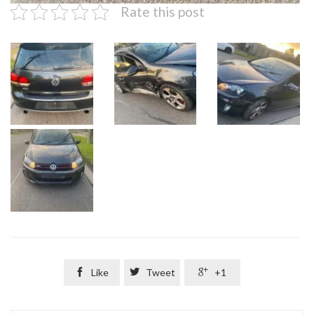
Rate this post

Like

Tweet

+1