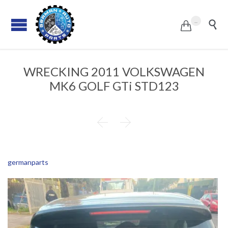
...


WRECKING 2011 VOLKSWAGEN
MK6 GOLF GTi STD123


germanparts