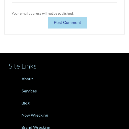
Your email address will not be published.
Site Links
About
Services
Blog
Now Wrecking
Brand Wrecking