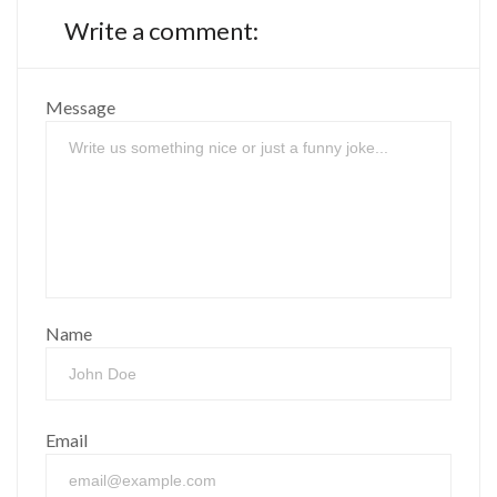
Write a comment:
Message
Name
Email