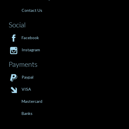
Contact Us
Social

Facebook

Instagram
Payments

Paypal

VISA
Mastercard
Banks