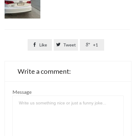

Like

Tweet

+1
Write a comment:
Message