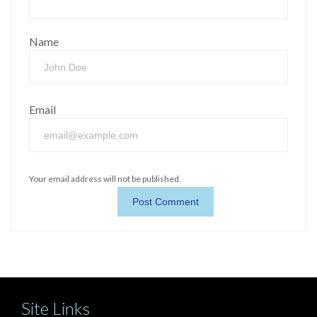
Name
Email
Your email address will not be published.
Site Links