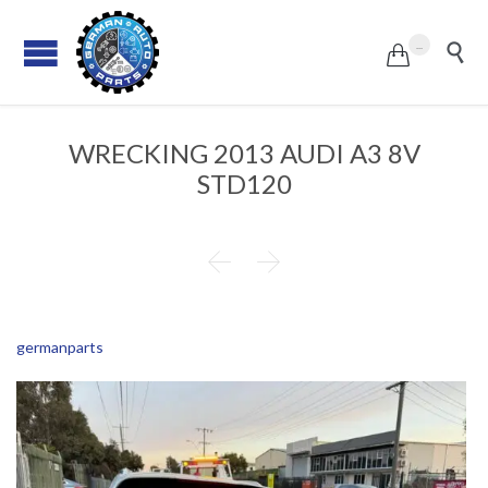
...


WRECKING 2013 AUDI A3 8V
STD120


germanparts