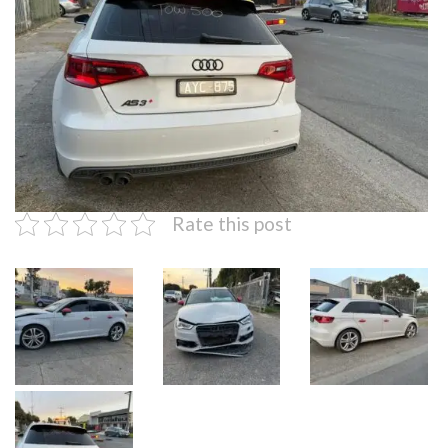
Rate this post