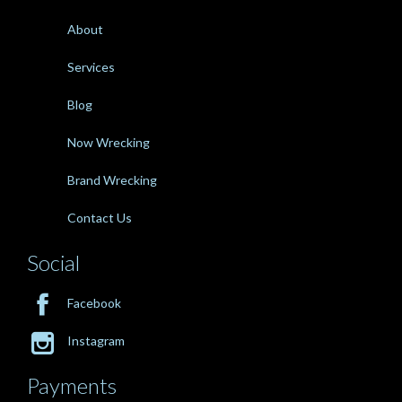
About
Services
Blog
Now Wrecking
Brand Wrecking
Contact Us
Social

Facebook

Instagram
Payments